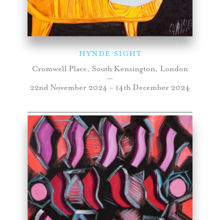
HYNDE SIGHT
Cromwell Place, South Kensington, London
—
22nd November 2024 – 14th December 2024