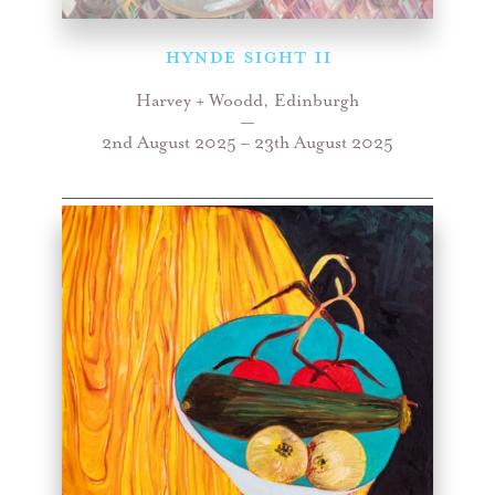
HYNDE SIGHT II
Harvey + Woodd, Edinburgh
—
2nd August 2025 – 23th August 2025