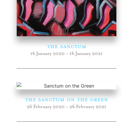
the Sanctum
16 January 2020 – 16 January 2021
the Sanctum ON THE GREEN
26 February 2020 – 26 February 2021