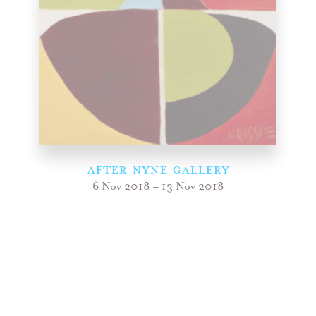
AFTER NYNE GALLERY
6 Nov 2018 – 13 Nov 2018