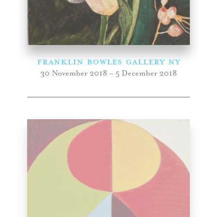
FRANKLIN BOWLES GALLERY NY
30 November 2018 – 5 December 2018