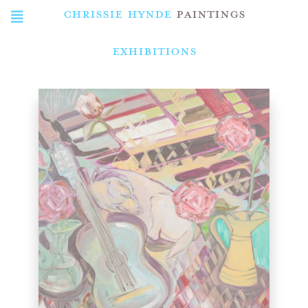
CHRISSIE HYNDE
PAINTINGS
Exhibitions