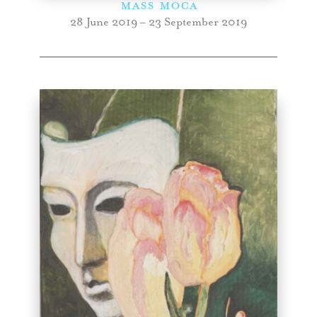
Mass Moca
28 June 2019 – 23 September 2019