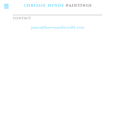
CHRISSIE HYNDE
PAINTINGS
CONTACT
james@harveyandwoodd.com