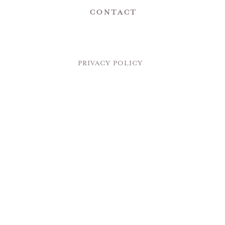
Contact
PRIVACY POLICY