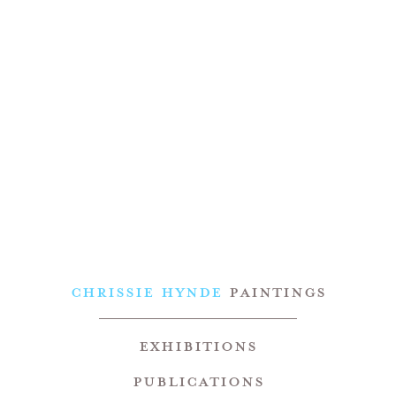
CHRISSIE HYNDE
PAINTINGS
Exhibitions
Publications